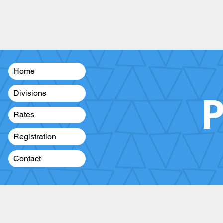
Home
P
Divisions
Rates
Registration
Contact