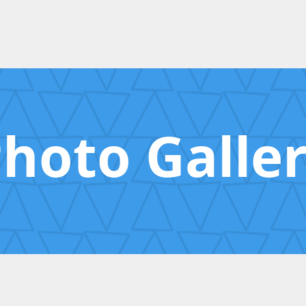
hoto Galle